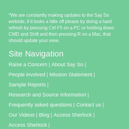
*We are constantly making updates to the Say So
website, if it looks a little off please try doing a hard
refresh by pressing Ctrl F5 on a PC or holding down
CMD and Shift and then pressing R on a Mac, that
should update your view.
Site Navigation
Raise a Concern
|
About Say So
|
People involved
|
Mission Statement
|
Sample Reports
|
Research and Source Information
|
Frequently asked questions
|
Contact us
|
Our Videos
|
Blog
|
Access Sherlock
|
Access Sherlock
|