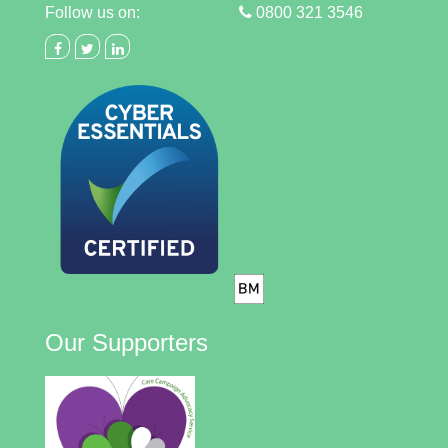
Follow us on:
0800 321 3546
Our Supporters