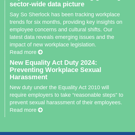
sector-wide data picture
Say So Sherlock has been tracking workplace
trends for six months, providing key insights on
employee concerns and cultural shifts. Our
latest data reveals emerging issues and the
impact of new workplace legislation.
Read more
New Equality Act Duty 2024:
Preventing Workplace Sexual
Harassment
New duty under the Equality Act 2010 will
require employers to take “reasonable steps” to
prevent sexual harassment of their employees.
Read more