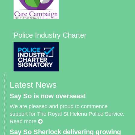
Police Industry Charter
Latest News
Say So is now overseas!
We are pleased and proud to commence
support for The Royal St Helena Police Service.
Read more
Say So Sherlock delivering growing