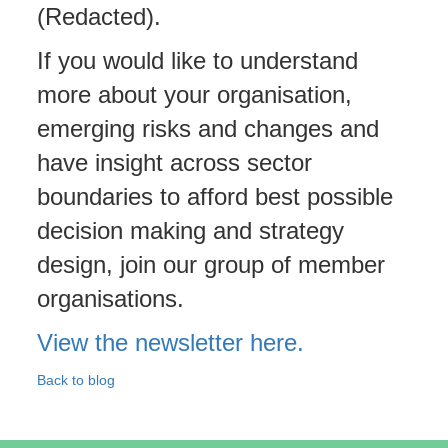
(Redacted).
If you would like to understand
more about your organisation,
emerging risks and changes and
have insight across sector
boundaries to afford best possible
decision making and strategy
design, join our group of member
organisations.
View the newsletter here.
Back to blog