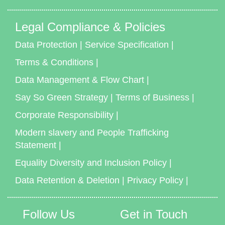
Legal Compliance & Policies
Data Protection
|
Service Specification
|
Terms & Conditions
|
Data Management & Flow Chart
|
Say So Green Strategy
|
Terms of Business
|
Corporate Responsibility
|
Modern slavery and People Trafficking
Statement
|
Equality Diversity and Inclusion Policy
|
Data Retention & Deletion
|
Privacy Policy
|
Follow Us
Get in Touch