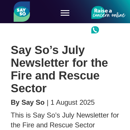
Say So’s July
Newsletter for the
Fire and Rescue
Sector
By
Say So
|
1 August 2025
This is Say So’s July Newsletter for
the Fire and Rescue Sector