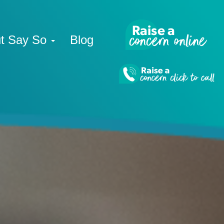
t Say So
Blog