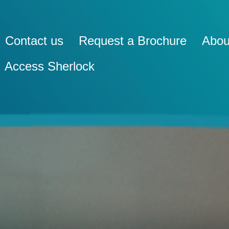
Contact us
Request a Brochure
Abou
Access Sherlock