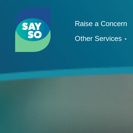
Raise a Concern
Other Services