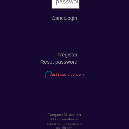
Computer Misuse Act
1990 – Unauthorised
access to this system is
an offence