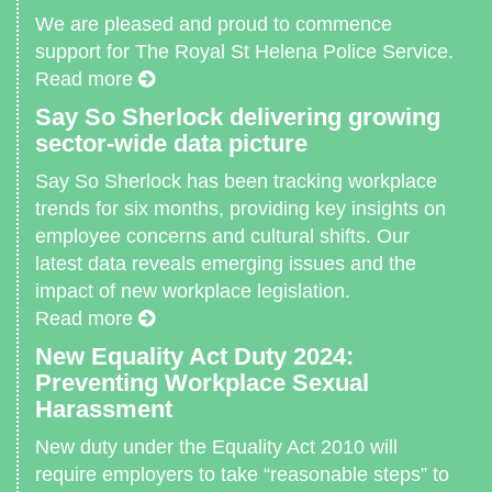
We are pleased and proud to commence
support for The Royal St Helena Police Service.
Read more
Say So Sherlock delivering growing
sector-wide data picture
Say So Sherlock has been tracking workplace
trends for six months, providing key insights on
employee concerns and cultural shifts. Our
latest data reveals emerging issues and the
impact of new workplace legislation.
Read more
New Equality Act Duty 2024:
Preventing Workplace Sexual
Harassment
New duty under the Equality Act 2010 will
require employers to take “reasonable steps” to