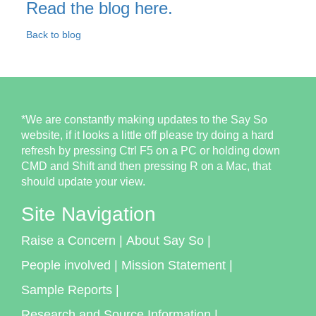
Read the blog here.
Back to blog
*We are constantly making updates to the Say So
website, if it looks a little off please try doing a hard
refresh by pressing Ctrl F5 on a PC or holding down
CMD and Shift and then pressing R on a Mac, that
should update your view.
Site Navigation
Raise a Concern
|
About Say So
|
People involved
|
Mission Statement
|
Sample Reports
|
Research and Source Information
|