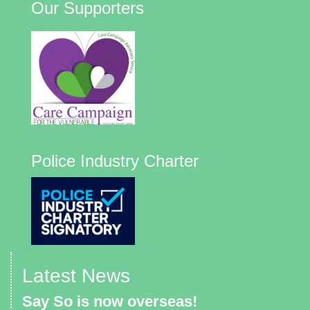
Our Supporters
Police Industry Charter
Latest News
Say So is now overseas!