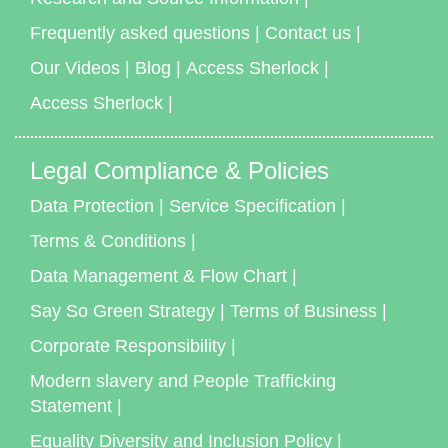
Frequently asked questions
|
Contact us
|
Our Videos
|
Blog
|
Access Sherlock
|
Access Sherlock
|
Legal Compliance & Policies
Data Protection
|
Service Specification
|
Terms & Conditions
|
Data Management & Flow Chart
|
Say So Green Strategy
|
Terms of Business
|
Corporate Responsibility
|
Modern slavery and People Trafficking
Statement
|
Equality Diversity and Inclusion Policy
|