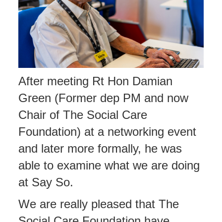
After meeting Rt Hon Damian
Green (Former dep PM and now
Chair of The Social Care
Foundation) at a networking event
and later more formally, he was
able to examine what we are doing
at Say So.
We are really pleased that The
Social Care Foundation have