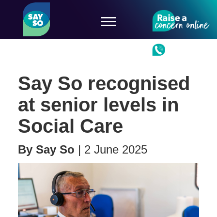
Say So recognised
at senior levels in
Social Care
By
Say So
|
2 June 2025