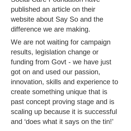
published an article on their
website about Say So and the
difference we are making.
We are not waiting for campaign
results, legislation change or
funding from Govt - we have just
got on and used our passion,
innovation, skills and experience to
create something unique that is
past concept proving stage and is
scaling up because it is successful
and ‘does what it says on the tin!’