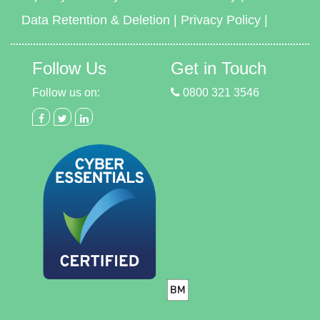
Data Retention & Deletion
|
Privacy Policy
|
Follow Us
Get in Touch
Follow us on:
0800 321 3546